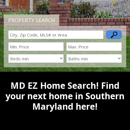
PROPERTY SEARCH
MD EZ Home Search! Find
your next home in Southern
Maryland here!