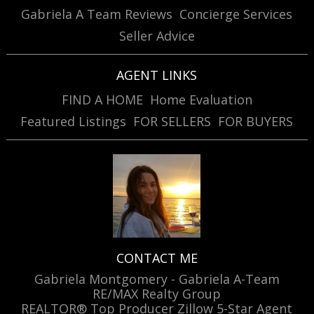
Gabriela A Team Reviews
Concierge Services
Seller Advice
AGENT LINKS
FIND A HOME
Home Evaluation
Featured Listings
FOR SELLERS
FOR BUYERS
CONTACT ME
Gabriela Montgomery - Gabriela A-Team
RE/MAX Realty Group
REALTOR® Top Producer Zillow 5-Star Agent