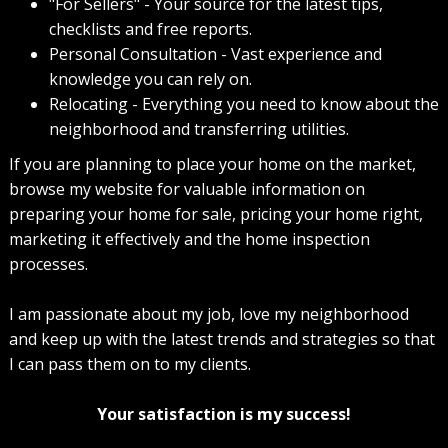
"For Sellers" - Your source for the latest tips,
checklists and free reports.
Personal Consultation - Vast experience and
knowledge you can rely on.
Relocating - Everything you need to know about the
neighborhood and transferring utilities.
If you are planning to place your home on the market,
browse my website for valuable information on
preparing your home for sale, pricing your home right,
marketing it effectively and the home inspection
processes.
I am passionate about my job, love my neighborhood
and keep up with the latest trends and strategies so that
I can pass them on to my clients.
Your satisfaction is my success!