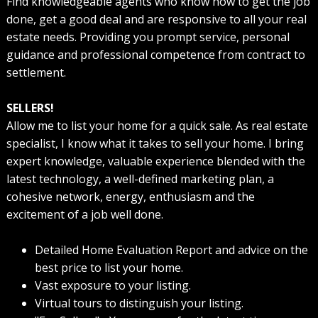
Find knowledgeable agents who know how to get the job
done, get a good deal and are responsive to all your real
estate needs. Providing you prompt service, personal
guidance and professional competence from contract to
settlement.
SELLERS!
Allow me to list your home for a quick sale. As real estate
specialist, I know what it takes to sell your home. I bring
expert knowledge, valuable experience blended with the
latest technology, a well-defined marketing plan, a
cohesive network, energy, enthusiasm and the
excitement of a job well done.
Detailed Home Evaluation Report and advice on the
best price to list your home.
Vast exposure to your listing.
Virtual tours to distinguish your listing.