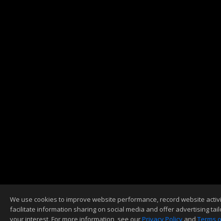
We use cookies to improve website performance, record website activi
facilitate information sharing on social media and offer advertising tail
your interest. For more information, see our
Privacy Policy
and
Terms o