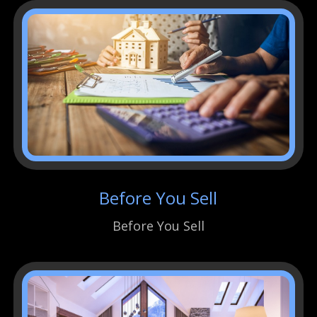
Before You Sell
Before You Sell