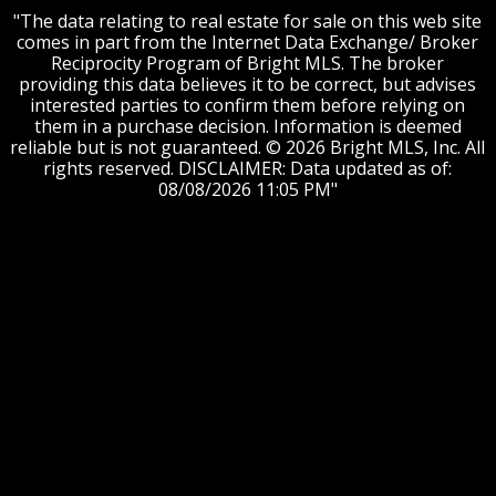
"The data relating to real estate for sale on this web site
comes in part from the Internet Data Exchange/ Broker
Reciprocity Program of Bright MLS. The broker
providing this data believes it to be correct, but advises
interested parties to confirm them before relying on
them in a purchase decision. Information is deemed
reliable but is not guaranteed. © 2026 Bright MLS, Inc. All
rights reserved. DISCLAIMER: Data updated as of:
08/08/2026 11:05 PM"