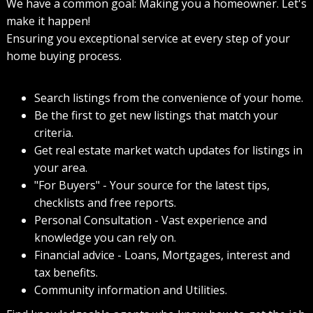
We have a common goal: Making you a homeowner. Let's
make it happen!
Ensuring you exceptional service at every step of your
home buying process.
Search listings from the convenience of your home.
Be the first to get new listings that match your
criteria.
Get real estate market watch updates for listings in
your area.
"For Buyers" - Your source for the latest tips,
checklists and free reports.
Personal Consultation - Vast experience and
knowledge you can rely on.
Financial advice - Loans, Mortgages, interest and
tax benefits.
Community information and Utilities.