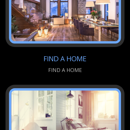
FIND A HOME
FIND A HOME