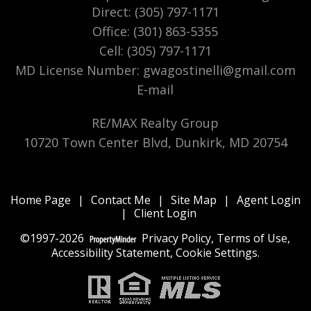
Direct: (305) 797-1171
Office: (301) 863-5355
Cell: (305) 797-1171
MD License Number
:
gwagostinelli@gmail.com
E-mail
RE/MAX Realty Group
10720 Town Center Blvd, Dunkirk, MD 20754
Home Page
|
Contact Me
|
Site Map
|
Agent Login
|
Client Login
©1997-2026
Privacy Policy
,
Terms of Use
,
Accessibility Statement
,
Cookie Settings
.