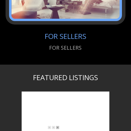
FOR SELLERS
FOR SELLERS
FEATURED LISTINGS