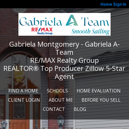
Home
Sign In
Gabriela Montgomery - Gabriela A-
Team
RE/MAX Realty Group
REALTOR® Top Producer Zillow 5-Star
Agent
FIND A HOME
SCHOOLS
HOME EVALUATION
CLIENT LOGIN
ABOUT ME
BEFORE YOU SELL
CONTACT
BLOG