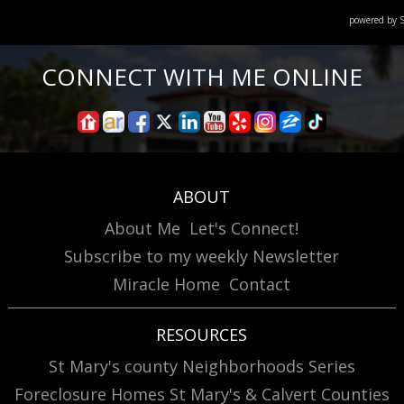
powered by
CONNECT WITH ME ONLINE
ABOUT
About Me
Let's Connect!
Subscribe to my weekly Newsletter
Miracle Home
Contact
RESOURCES
St Mary's county Neighborhoods Series
Foreclosure Homes St Mary's & Calvert Counties