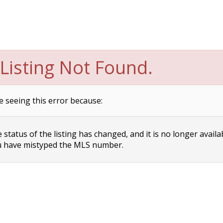
Listing Not Found.
e seeing this error because:
status of the listing has changed, and it is no longer availa
 have mistyped the MLS number.