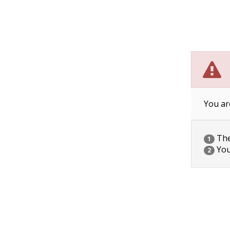
You ar
The 
1
You
2