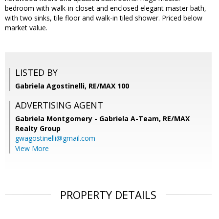
bedroom with walk-in closet and enclosed elegant master bath,
with two sinks, tile floor and walk-in tiled shower. Priced below
market value.
LISTED BY
Gabriela Agostinelli, RE/MAX 100
ADVERTISING AGENT
Gabriela Montgomery - Gabriela A-Team,
RE/MAX
Realty Group
gwagostinelli@gmail.com
View More
PROPERTY DETAILS