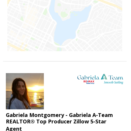
Gabriela Montgomery - Gabriela A-Team
REALTOR® Top Producer Zillow 5-Star
Agent