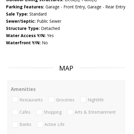
Parking Features:
Garage - Front Entry, Garage - Rear Entry
Sale Type:
Standard
Sewer/Septic:
Public Sewer
Structure Type:
Detached
Water Access Y/N:
Yes
Waterfront Y/N:
No
MAP
Amenities
Restaurants
Groceries
Nightlife
Cafes
Shopping
Arts & Entertainment
Banks
Active Life