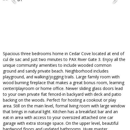
Spacious three bedrooms home in Cedar Cove located at end of
cul de sac and just two minutes to PAX River Gate 3. Enjoy all the
unique community amenities to include wooded common
ground and sandy private beach. Neighborhood includes
playground, and walking/jogging trails. Large family room with
wood burning fireplace that makes a great bonus room, learning
center/playroom or home office. Newer sliding glass doors lead
to your own private flat fenced-in backyard with deck and patio
backing on the woods. Perfect for hosting a cookout or play
area. Still on the main level, formal living room with large window
that brings in natural light. Kitchen has a breakfast bar and an
eat-in area with access to your oversized attached one car
garage with extra storage space. On the upper level, beautiful
hardwood floors and updated bathrooms. Huge master