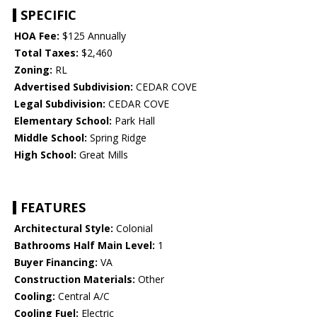
SPECIFIC
HOA Fee:
$125 Annually
Total Taxes:
$2,460
Zoning:
RL
Advertised Subdivision:
CEDAR COVE
Legal Subdivision:
CEDAR COVE
Elementary School:
Park Hall
Middle School:
Spring Ridge
High School:
Great Mills
FEATURES
Architectural Style:
Colonial
Bathrooms Half Main Level:
1
Buyer Financing:
VA
Construction Materials:
Other
Cooling:
Central A/C
Cooling Fuel:
Electric