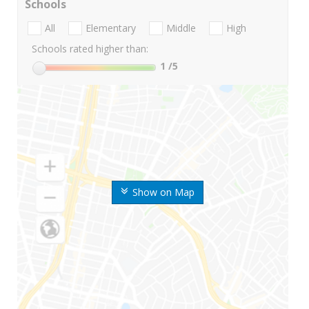
Schools
All
Elementary
Middle
High
Schools rated higher than:
1
/5
Show on Map