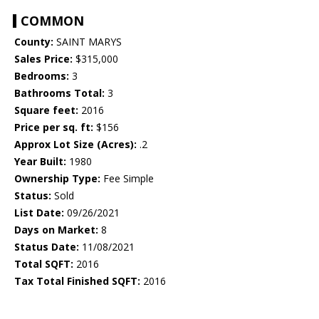
COMMON
County:
SAINT MARYS
Sales Price:
$315,000
Bedrooms:
3
Bathrooms Total:
3
Square feet:
2016
Price per sq. ft:
$156
Approx Lot Size (Acres):
.2
Year Built:
1980
Ownership Type:
Fee Simple
Status:
Sold
List Date:
09/26/2021
Days on Market:
8
Status Date:
11/08/2021
Total SQFT:
2016
Tax Total Finished SQFT:
2016