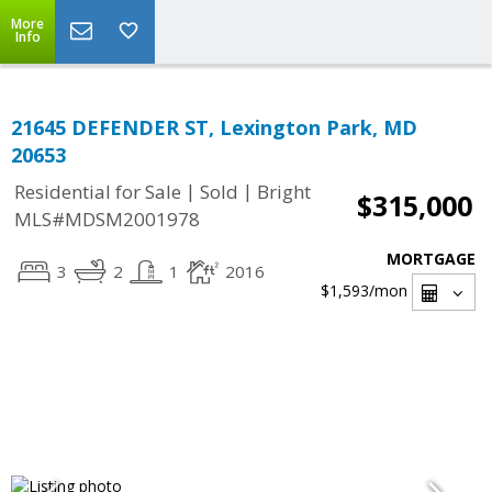
More
Info
21645 DEFENDER ST, Lexington Park, MD
20653
|
|
Residential for Sale
Sold
Bright
$315,000
MLS#MDSM2001978
MORTGAGE
3
2
1
2016
$1,593
/mon