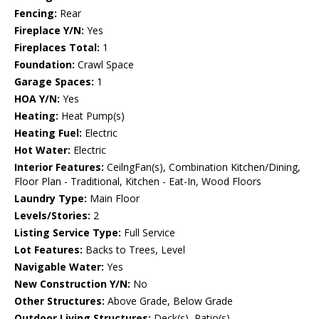
Fencing:
Rear
Fireplace Y/N:
Yes
Fireplaces Total:
1
Foundation:
Crawl Space
Garage Spaces:
1
HOA Y/N:
Yes
Heating:
Heat Pump(s)
Heating Fuel:
Electric
Hot Water:
Electric
Interior Features:
CeilngFan(s), Combination Kitchen/Dining,
Floor Plan - Traditional, Kitchen - Eat-In, Wood Floors
Laundry Type:
Main Floor
Levels/Stories:
2
Listing Service Type:
Full Service
Lot Features:
Backs to Trees, Level
Navigable Water:
Yes
New Construction Y/N:
No
Other Structures:
Above Grade, Below Grade
Outdoor Living Structures:
Deck(s), Patio(s)