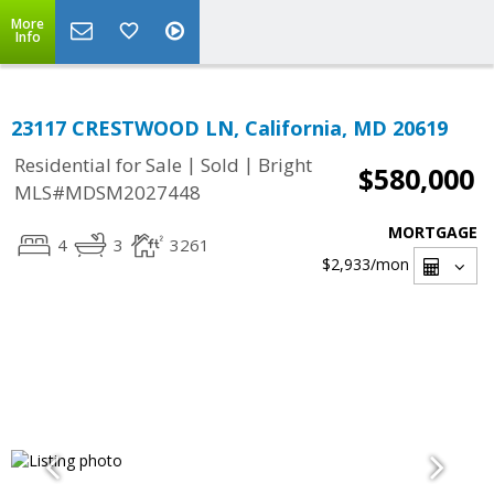
More
Info
23117 CRESTWOOD LN, California, MD 20619
|
|
Residential for Sale
Sold
Bright
$580,000
MLS#MDSM2027448
MORTGAGE
4
3
3261
$2,933
/mon