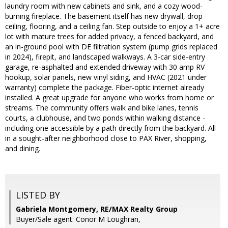
laundry room with new cabinets and sink, and a cozy wood-
burning fireplace. The basement itself has new drywall, drop
ceiling, flooring, and a ceiling fan. Step outside to enjoy a 1+ acre
lot with mature trees for added privacy, a fenced backyard, and
an in-ground pool with DE filtration system (pump grids replaced
in 2024), firepit, and landscaped walkways. A 3-car side-entry
garage, re-asphalted and extended driveway with 30 amp RV
hookup, solar panels, new vinyl siding, and HVAC (2021 under
warranty) complete the package. Fiber-optic internet already
installed. A great upgrade for anyone who works from home or
streams. The community offers walk and bike lanes, tennis
courts, a clubhouse, and two ponds within walking distance -
including one accessible by a path directly from the backyard. All
in a sought-after neighborhood close to PAX River, shopping,
and dining.
LISTED BY
Gabriela Montgomery, RE/MAX Realty Group
Buyer/Sale agent: Conor M Loughran,