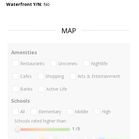
Waterfront Y/N:
No
MAP
Amenities
Restaurants
Groceries
Nightlife
Cafes
Shopping
Arts & Entertainment
Banks
Active Life
Schools
All
Elementary
Middle
High
Schools rated higher than:
1
/5