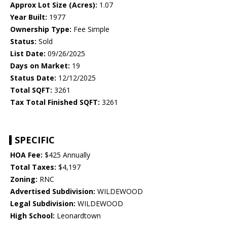
Approx Lot Size (Acres):
1.07
Year Built:
1977
Ownership Type:
Fee Simple
Status:
Sold
List Date:
09/26/2025
Days on Market:
19
Status Date:
12/12/2025
Total SQFT:
3261
Tax Total Finished SQFT:
3261
SPECIFIC
HOA Fee:
$425 Annually
Total Taxes:
$4,197
Zoning:
RNC
Advertised Subdivision:
WILDEWOOD
Legal Subdivision:
WILDEWOOD
High School:
Leonardtown