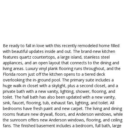
Be ready to fall in love with this recently remodeled home filled
with beautiful updates inside and out. The brand-new kitchen
features quartz countertops, a large island, stainless steel
appliances, and an open layout that connects to the dining and
living areas. Luxury vinyl plank flooring runs throughout, and the
Florida room just off the kitchen opens to a tiered deck
overlooking the in-ground pool. The primary suite includes a
huge walk-in closet with a skylight, plus a second closet, and a
private bath with a new vanity, lighting, shower, flooring, and
toilet. The hall bath has also been updated with a new vanity,
sink, faucet, flooring, tub, exhaust fan, lighting, and toilet. All
bedrooms have fresh paint and new carpet. The living and dining
rooms feature new drywall, floors, and Anderson windows, while
the sunroom offers new Anderson windows, flooring, and ceiling
fans. The finished basement includes a bedroom, full bath, large