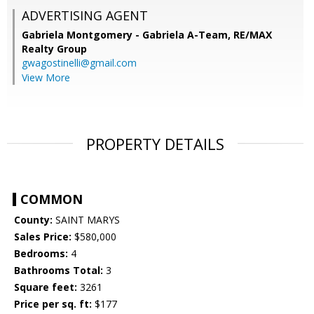
ADVERTISING AGENT
Gabriela Montgomery - Gabriela A-Team,
RE/MAX
Realty Group
gwagostinelli@gmail.com
View More
PROPERTY DETAILS
COMMON
County:
SAINT MARYS
Sales Price:
$580,000
Bedrooms:
4
Bathrooms Total:
3
Square feet:
3261
Price per sq. ft:
$177