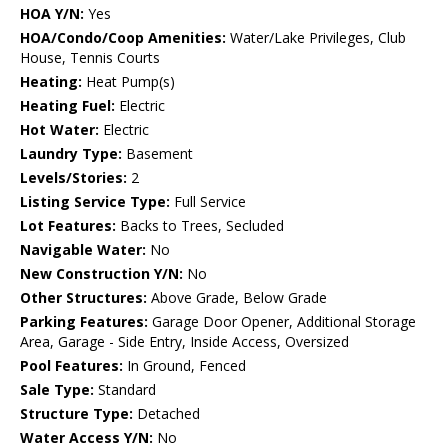
HOA Y/N:
Yes
HOA/Condo/Coop Amenities:
Water/Lake Privileges, Club
House, Tennis Courts
Heating:
Heat Pump(s)
Heating Fuel:
Electric
Hot Water:
Electric
Laundry Type:
Basement
Levels/Stories:
2
Listing Service Type:
Full Service
Lot Features:
Backs to Trees, Secluded
Navigable Water:
No
New Construction Y/N:
No
Other Structures:
Above Grade, Below Grade
Parking Features:
Garage Door Opener, Additional Storage
Area, Garage - Side Entry, Inside Access, Oversized
Pool Features:
In Ground, Fenced
Sale Type:
Standard
Structure Type:
Detached
Water Access Y/N:
No