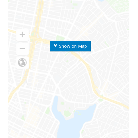
Show on Map