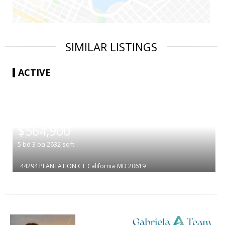
SIMILAR LISTINGS
ACTIVE
|
$564,900
5
bd
3
ba
2632
sqft
44294 PLANTATION CT
California
MD 20619