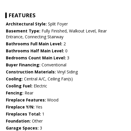
FEATURES
Architectural Style:
Split Foyer
Basement Type:
Fully Finished, Walkout Level, Rear
Entrance, Connecting Stairway
Bathrooms Full Main Level:
2
Bathrooms Half Main Level:
0
Bedrooms Count Main Level:
3
Buyer Financing:
Conventional
Construction Materials:
Vinyl Siding
Cooling:
Central A/C, Ceiling Fan(s)
Cooling Fuel:
Electric
Fencing:
Rear
Fireplace Features:
Wood
Fireplace Y/N:
Yes
Fireplaces Total:
1
Foundation:
Other
Garage Spaces:
3