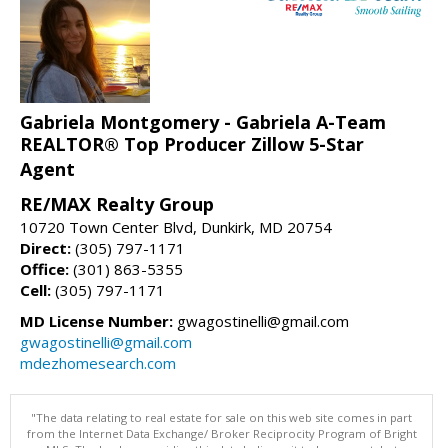
Gabriela Montgomery - Gabriela A-Team
REALTOR® Top Producer Zillow 5-Star
Agent
RE/MAX Realty Group
10720 Town Center Blvd, Dunkirk, MD 20754
Direct:
(305) 797-1171
Office:
(301) 863-5355
Cell:
(305) 797-1171
MD License Number:
gwagostinelli@gmail.com
gwagostinelli@gmail.com
mdezhomesearch.com
"The data relating to real estate for sale on this web site comes in part
from the Internet Data Exchange/ Broker Reciprocity Program of Bright