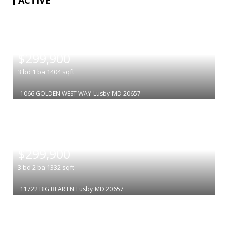
|
$299,900
3
bd
1
ba
1404
sqft
1066 GOLDEN WEST WAY
Lusby
MD 20657
|
$299,900
3
bd
2
ba
1332
sqft
11722 BIG BEAR LN
Lusby
MD 20657