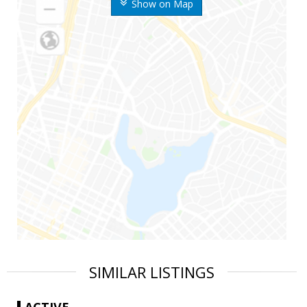
Show on Map
SIMILAR LISTINGS
ACTIVE