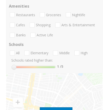
Amenities
Restaurants
Groceries
Nightlife
Cafes
Shopping
Arts & Entertainment
Banks
Active Life
Schools
All
Elementary
Middle
High
Schools rated higher than:
1
/5