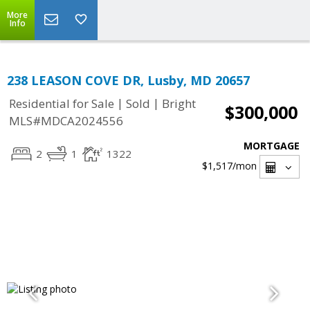
More
Info
238 LEASON COVE DR, Lusby, MD 20657
|
|
Residential for Sale
Sold
Bright
$300,000
MLS#MDCA2024556
MORTGAGE
2
1
1322
$1,517
/mon