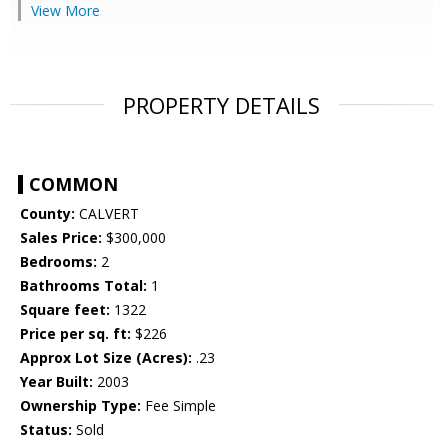
View More
PROPERTY DETAILS
COMMON
County:
CALVERT
Sales Price:
$300,000
Bedrooms:
2
Bathrooms Total:
1
Square feet:
1322
Price per sq. ft:
$226
Approx Lot Size (Acres):
.23
Year Built:
2003
Ownership Type:
Fee Simple
Status:
Sold