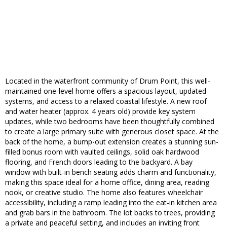
Located in the waterfront community of Drum Point, this well-
maintained one-level home offers a spacious layout, updated
systems, and access to a relaxed coastal lifestyle. A new roof
and water heater (approx. 4 years old) provide key system
updates, while two bedrooms have been thoughtfully combined
to create a large primary suite with generous closet space. At the
back of the home, a bump-out extension creates a stunning sun-
filled bonus room with vaulted ceilings, solid oak hardwood
flooring, and French doors leading to the backyard. A bay
window with built-in bench seating adds charm and functionality,
making this space ideal for a home office, dining area, reading
nook, or creative studio. The home also features wheelchair
accessibility, including a ramp leading into the eat-in kitchen area
and grab bars in the bathroom. The lot backs to trees, providing
a private and peaceful setting, and includes an inviting front