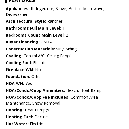
FEATURES
Appliances:
Refrigerator, Stove, Built-In Microwave,
Dishwasher
Architectural Style:
Rancher
Bathrooms Full Main Level:
1
Bedrooms Count Main Level:
2
Buyer Financing:
USDA
Construction Materials:
Vinyl Siding
Cooling:
Central A/C, Ceiling Fan(s)
Cooling Fuel:
Electric
Fireplace Y/N:
No
Foundation:
Other
HOA Y/N:
Yes
HOA/Condo/Coop Amenities:
Beach, Boat Ramp
HOA/Condo/Coop Fee Includes:
Common Area
Maintenance, Snow Removal
Heating:
Heat Pump(s)
Heating Fuel:
Electric
Hot Water:
Electric