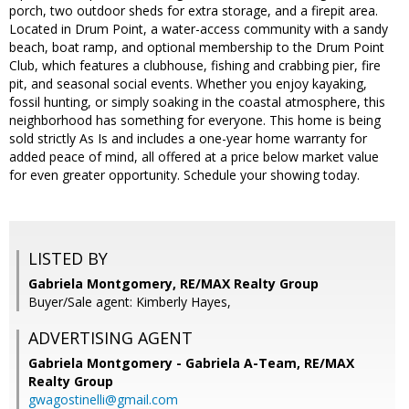
porch, two outdoor sheds for extra storage, and a firepit area.
Located in Drum Point, a water-access community with a sandy
beach, boat ramp, and optional membership to the Drum Point
Club, which features a clubhouse, fishing and crabbing pier, fire
pit, and seasonal social events. Whether you enjoy kayaking,
fossil hunting, or simply soaking in the coastal atmosphere, this
neighborhood has something for everyone. This home is being
sold strictly As Is and includes a one-year home warranty for
added peace of mind, all offered at a price below market value
for even greater opportunity. Schedule your showing today.
LISTED BY
Gabriela Montgomery, RE/MAX Realty Group
Buyer/Sale agent: Kimberly Hayes,
ADVERTISING AGENT
Gabriela Montgomery - Gabriela A-Team,
RE/MAX
Realty Group
gwagostinelli@gmail.com