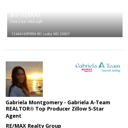
|
$310,000
3
bd
2
ba
1056
sqft
12444 HISPERIA RD
Lusby
MD 20657
Gabriela Montgomery - Gabriela A-Team
REALTOR® Top Producer Zillow 5-Star
Agent
RE/MAX Realty Group