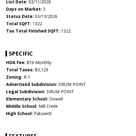
List Date:
02/11/2026
Days on Market:
5
Status Date:
03/13/2026
Total SQFT:
1322
Tax Total Finished SQFT:
1322
SPECIFIC
HOA Fee:
$16 Monthly
Total Taxes:
$3,129
Zoning:
R-1
Advertised Subdivision:
DRUM POINT
Legal Subdivision:
DRUM POINT
Elementary School:
Dowell
Middle School:
Mill Creek
High School:
Patuxent