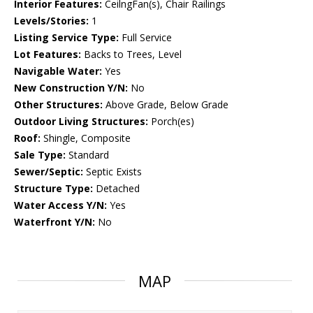
Interior Features:
CeilngFan(s), Chair Railings
Levels/Stories:
1
Listing Service Type:
Full Service
Lot Features:
Backs to Trees, Level
Navigable Water:
Yes
New Construction Y/N:
No
Other Structures:
Above Grade, Below Grade
Outdoor Living Structures:
Porch(es)
Roof:
Shingle, Composite
Sale Type:
Standard
Sewer/Septic:
Septic Exists
Structure Type:
Detached
Water Access Y/N:
Yes
Waterfront Y/N:
No
MAP