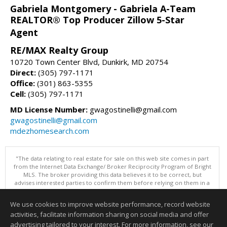
Gabriela Montgomery - Gabriela A-Team
REALTOR® Top Producer Zillow 5-Star
Agent
RE/MAX Realty Group
10720 Town Center Blvd, Dunkirk, MD 20754
Direct:
(305) 797-1171
Office:
(301) 863-5355
Cell:
(305) 797-1171
MD License Number:
gwagostinelli@gmail.com
gwagostinelli@gmail.com
mdezhomesearch.com
"The data relating to real estate for sale on this web site comes in part
from the Internet Data Exchange/ Broker Reciprocity Program of Bright
MLS. The broker providing this data believes it to be correct, but
advises interested parties to confirm them before relying on them in a
purchase decision. Information is deemed reliable but is not
guaranteed. © 2026 Bright MLS, Inc. All rights reserved. DISCLAIMER:
We use cookies to improve website performance, record website
Data updated as of: 08/05/2026 11:05 PM"
activities, facilitate information sharing on social media and offer
Information deemed reliable but not guaranteed to be accurate.
advertising tailored to your interest. For more information, see our