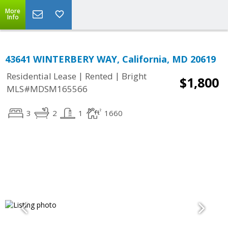
More
Info
43641 WINTERBERY WAY, California, MD 20619
|
|
Residential Lease
Rented
Bright
$1,800
MLS#MDSM165566
3
2
1
1660