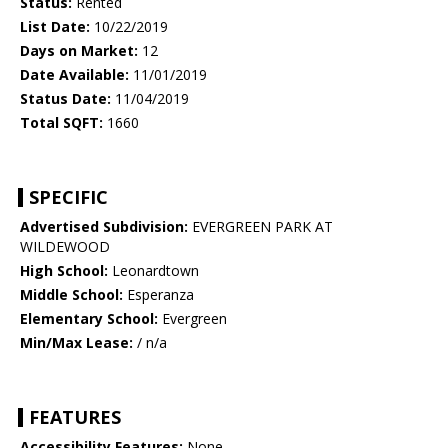
Status:
Rented
List Date:
10/22/2019
Days on Market:
12
Date Available:
11/01/2019
Status Date:
11/04/2019
Total SQFT:
1660
SPECIFIC
Advertised Subdivision:
EVERGREEN PARK AT
WILDEWOOD
High School:
Leonardtown
Middle School:
Esperanza
Elementary School:
Evergreen
Min/Max Lease:
/ n/a
FEATURES
Accessibility Features:
None