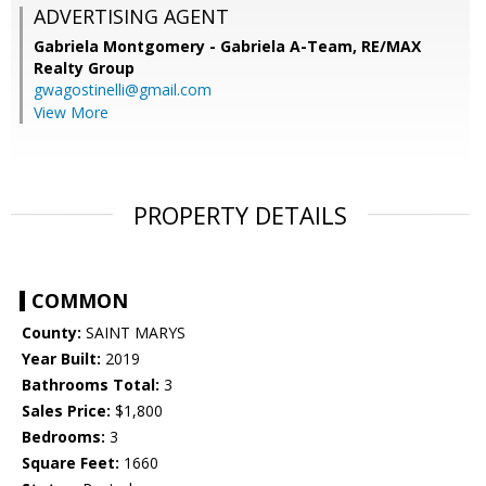
ADVERTISING AGENT
Gabriela Montgomery - Gabriela A-Team,
RE/MAX
Realty Group
gwagostinelli@gmail.com
View More
PROPERTY DETAILS
COMMON
County:
SAINT MARYS
Year Built:
2019
Bathrooms Total:
3
Sales Price:
$1,800
Bedrooms:
3
Square Feet:
1660