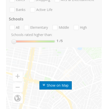
Banks
Active Life
Schools
All
Elementary
Middle
High
Schools rated higher than:
1
/5
Show on Map