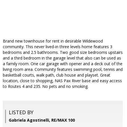
Brand new townhouse for rent in desirable Wildewood
community. This never lived-in three levels home features 3
bedrooms and 2.5 bathrooms. Two good size bedrooms upstairs
and a third bedroom in the garage level that also can be used as
a family room. One car garage with opener and a deck out of the
living room area. Community features swimming pool, tennis and
basketball courts, walk path, club house and playset. Great
location, close to shopping, NAS Pax River base and easy access
to Routes 4 and 235. No pets and no smoking.
LISTED BY
Gabriela Agostinelli, RE/MAX 100