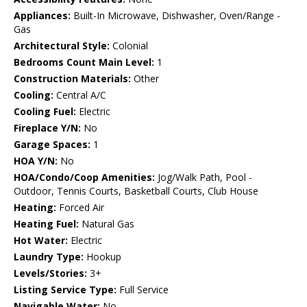
Appliances:
Built-In Microwave, Dishwasher, Oven/Range -
Gas
Architectural Style:
Colonial
Bedrooms Count Main Level:
1
Construction Materials:
Other
Cooling:
Central A/C
Cooling Fuel:
Electric
Fireplace Y/N:
No
Garage Spaces:
1
HOA Y/N:
No
HOA/Condo/Coop Amenities:
Jog/Walk Path, Pool -
Outdoor, Tennis Courts, Basketball Courts, Club House
Heating:
Forced Air
Heating Fuel:
Natural Gas
Hot Water:
Electric
Laundry Type:
Hookup
Levels/Stories:
3+
Listing Service Type:
Full Service
Navigable Water:
No