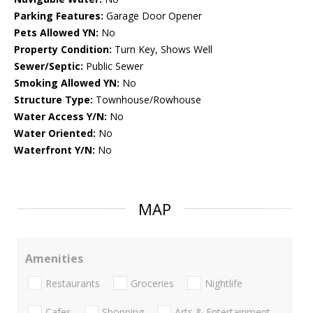
Parking Features:
Garage Door Opener
Pets Allowed YN:
No
Property Condition:
Turn Key, Shows Well
Sewer/Septic:
Public Sewer
Smoking Allowed YN:
No
Structure Type:
Townhouse/Rowhouse
Water Access Y/N:
No
Water Oriented:
No
Waterfront Y/N:
No
MAP
Amenities
Restaurants
Groceries
Nightlife
Cafes
Shopping
Arts & Entertainment