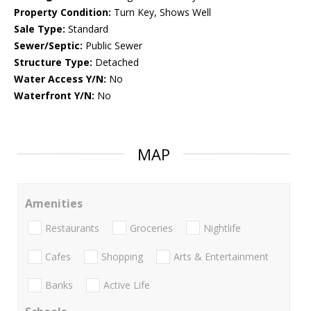
Property Condition:
Turn Key, Shows Well
Sale Type:
Standard
Sewer/Septic:
Public Sewer
Structure Type:
Detached
Water Access Y/N:
No
Waterfront Y/N:
No
MAP
Amenities
Restaurants
Groceries
Nightlife
Cafes
Shopping
Arts & Entertainment
Banks
Active Life