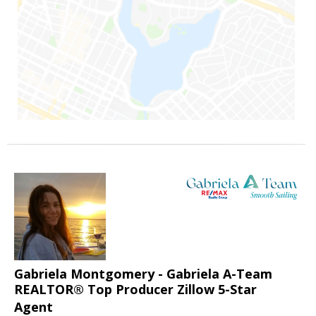
Gabriela Montgomery - Gabriela A-Team
REALTOR® Top Producer Zillow 5-Star
Agent