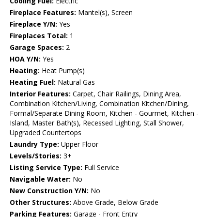
Cooling Fuel:
Electric
Fireplace Features:
Mantel(s), Screen
Fireplace Y/N:
Yes
Fireplaces Total:
1
Garage Spaces:
2
HOA Y/N:
Yes
Heating:
Heat Pump(s)
Heating Fuel:
Natural Gas
Interior Features:
Carpet, Chair Railings, Dining Area,
Combination Kitchen/Living, Combination Kitchen/Dining,
Formal/Separate Dining Room, Kitchen - Gourmet, Kitchen -
Island, Master Bath(s), Recessed Lighting, Stall Shower,
Upgraded Countertops
Laundry Type:
Upper Floor
Levels/Stories:
3+
Listing Service Type:
Full Service
Navigable Water:
No
New Construction Y/N:
No
Other Structures:
Above Grade, Below Grade
Parking Features:
Garage - Front Entry