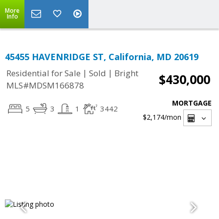
More
Info
45455 HAVENRIDGE ST, California, MD 20619
|
|
Residential for Sale
Sold
Bright
$430,000
MLS#MDSM166878
MORTGAGE
5
3
1
3442
$2,174
/mon