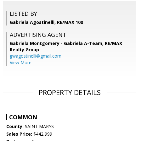
LISTED BY
Gabriela Agostinelli, RE/MAX 100
ADVERTISING AGENT
Gabriela Montgomery - Gabriela A-Team,
RE/MAX
Realty Group
gwagostinelli@gmail.com
View More
PROPERTY DETAILS
COMMON
County:
SAINT MARYS
Sales Price:
$442,999