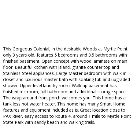
This Gorgeous Colonial, in the desirable Woods at Myrtle Point,
only 3 years old, features 5 bedrooms and 3.5 bathrooms with
finished basement. Open concept with wood laminate on main
floor. Beautiful kitchen with island, granite counter top and
Stainless-Steel appliances. Large Master bedroom with walk-in
closet and luxurious master bath with soaking tub and upgraded
shower. Upper level laundry room. Walk up basement has
finished rec room, full bathroom and additional storage space.
The wrap around front porch welcomes you. This home has a
tank less hot water heater. This home has many Smart Home
features and equipment included as is. Great location close to
PAX River, easy access to Route 4, around 1 mile to Myrtle Point
State Park with sandy beach and walking trails.