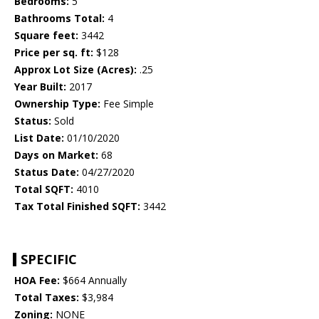
Bedrooms:
5
Bathrooms Total:
4
Square feet:
3442
Price per sq. ft:
$128
Approx Lot Size (Acres):
.25
Year Built:
2017
Ownership Type:
Fee Simple
Status:
Sold
List Date:
01/10/2020
Days on Market:
68
Status Date:
04/27/2020
Total SQFT:
4010
Tax Total Finished SQFT:
3442
SPECIFIC
HOA Fee:
$664 Annually
Total Taxes:
$3,984
Zoning:
NONE