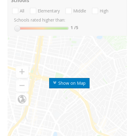
Schools
All
Elementary
Middle
High
Schools rated higher than:
1
/5
Show on Map