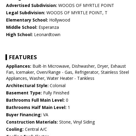
Advertised Subdivision:
WOODS OF MYRTLE POINT
Legal Subdivision:
WOODS OF MYRTLE POINT, T
Elementary School:
Hollywood
Middle School:
Esperanza
High School:
Leonardtown
FEATURES
Appliances:
Built-In Microwave, Dishwasher, Dryer, Exhaust
Fan, Icemaker, Oven/Range - Gas, Refrigerator, Stainless Steel
Appliances, Washer, Water Heater - Tankless
Architectural Style:
Colonial
Basement Type:
Fully Finished
Bathrooms Full Main Level:
0
Bathrooms Half Main Level:
1
Buyer Financing:
VA
Construction Materials:
Stone, Vinyl Siding
Cooling:
Central A/C