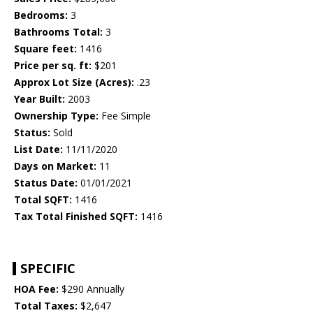
Bedrooms:
3
Bathrooms Total:
3
Square feet:
1416
Price per sq. ft:
$201
Approx Lot Size (Acres):
.23
Year Built:
2003
Ownership Type:
Fee Simple
Status:
Sold
List Date:
11/11/2020
Days on Market:
11
Status Date:
01/01/2021
Total SQFT:
1416
Tax Total Finished SQFT:
1416
SPECIFIC
HOA Fee:
$290 Annually
Total Taxes:
$2,647