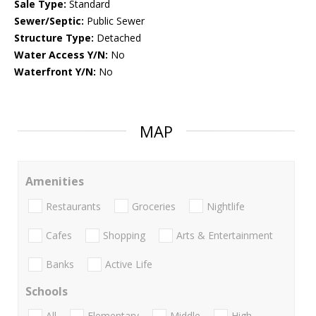
Sale Type:
Standard
Sewer/Septic:
Public Sewer
Structure Type:
Detached
Water Access Y/N:
No
Waterfront Y/N:
No
MAP
Amenities
Restaurants
Groceries
Nightlife
Cafes
Shopping
Arts & Entertainment
Banks
Active Life
Schools
All
Elementary
Middle
High