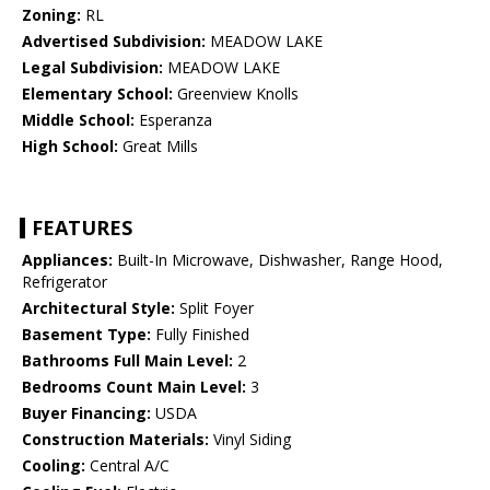
Zoning:
RL
Advertised Subdivision:
MEADOW LAKE
Legal Subdivision:
MEADOW LAKE
Elementary School:
Greenview Knolls
Middle School:
Esperanza
High School:
Great Mills
FEATURES
Appliances:
Built-In Microwave, Dishwasher, Range Hood,
Refrigerator
Architectural Style:
Split Foyer
Basement Type:
Fully Finished
Bathrooms Full Main Level:
2
Bedrooms Count Main Level:
3
Buyer Financing:
USDA
Construction Materials:
Vinyl Siding
Cooling:
Central A/C