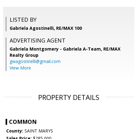
LISTED BY
Gabriela Agostinelli, RE/MAX 100
ADVERTISING AGENT
Gabriela Montgomery - Gabriela A-Team,
RE/MAX
Realty Group
gwagostinelli@gmail.com
View More
PROPERTY DETAILS
COMMON
County:
SAINT MARYS
Sales Price:
$285,000