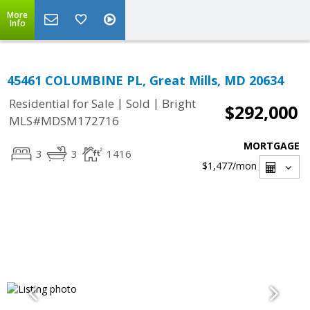
More
Info
45461 COLUMBINE PL, Great Mills, MD 20634
|
|
Residential for Sale
Sold
Bright
$292,000
MLS#MDSM172716
MORTGAGE
3
3
1416
$1,477
/mon