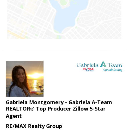
Gabriela Montgomery - Gabriela A-Team
REALTOR® Top Producer Zillow 5-Star
Agent
RE/MAX Realty Group