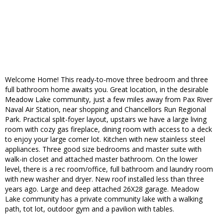
Welcome Home! This ready-to-move three bedroom and three
full bathroom home awaits you. Great location, in the desirable
Meadow Lake community, just a few miles away from Pax River
Naval Air Station, near shopping and Chancellors Run Regional
Park. Practical split-foyer layout, upstairs we have a large living
room with cozy gas fireplace, dining room with access to a deck
to enjoy your large corner lot. Kitchen with new stainless steel
appliances. Three good size bedrooms and master suite with
walk-in closet and attached master bathroom. On the lower
level, there is a rec room/office, full bathroom and laundry room
with new washer and dryer. New roof installed less than three
years ago. Large and deep attached 26X28 garage. Meadow
Lake community has a private community lake with a walking
path, tot lot, outdoor gym and a pavilion with tables.