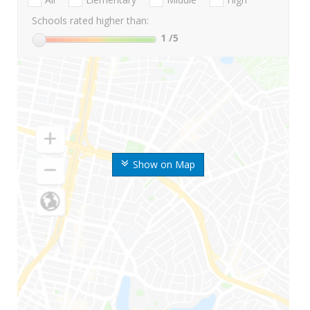
Schools rated higher than:
1
/5
Show on Map