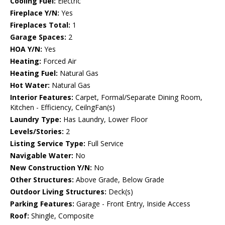
Cooling Fuel:
Electric
Fireplace Y/N:
Yes
Fireplaces Total:
1
Garage Spaces:
2
HOA Y/N:
Yes
Heating:
Forced Air
Heating Fuel:
Natural Gas
Hot Water:
Natural Gas
Interior Features:
Carpet, Formal/Separate Dining Room,
Kitchen - Efficiency, CeilngFan(s)
Laundry Type:
Has Laundry, Lower Floor
Levels/Stories:
2
Listing Service Type:
Full Service
Navigable Water:
No
New Construction Y/N:
No
Other Structures:
Above Grade, Below Grade
Outdoor Living Structures:
Deck(s)
Parking Features:
Garage - Front Entry, Inside Access
Roof:
Shingle, Composite