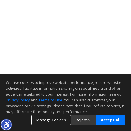
Leave your contact info here:
Send Message
Full Name
Email
Phone Number
Your Message
We use cookies to improve website performance, record website
activities, facilitate information sharing on social media and offer
advertising tailored to your interest. For more information, see our
Send Message
Privacy Policy
and
Terms of Use
. You can also customize your
browser’s cookie settings. Please note that if you refuse cookies, it
may affect site functionality and performance.
Manage Cookies
Reject All
Accept All
Top
Details
Map
Statistics
Similar