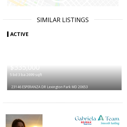
SIMILAR LISTINGS
ACTIVE
|
$335,000
5
bd
3
ba
2699
sqft
23146 ESPERANZA DR
Lexington Park
MD 20653