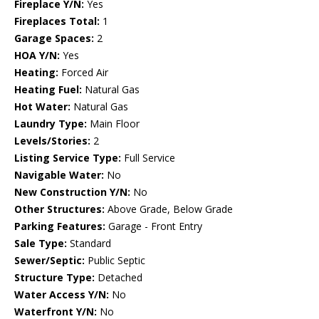
Fireplace Y/N:
Yes
Fireplaces Total:
1
Garage Spaces:
2
HOA Y/N:
Yes
Heating:
Forced Air
Heating Fuel:
Natural Gas
Hot Water:
Natural Gas
Laundry Type:
Main Floor
Levels/Stories:
2
Listing Service Type:
Full Service
Navigable Water:
No
New Construction Y/N:
No
Other Structures:
Above Grade, Below Grade
Parking Features:
Garage - Front Entry
Sale Type:
Standard
Sewer/Septic:
Public Septic
Structure Type:
Detached
Water Access Y/N:
No
Waterfront Y/N:
No