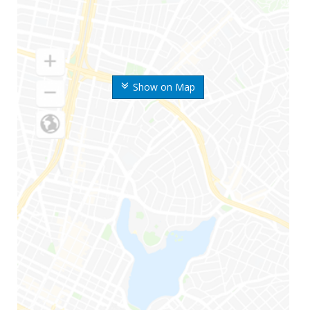
Show on Map