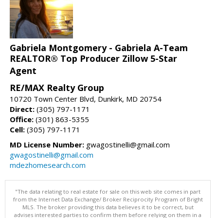
Gabriela Montgomery - Gabriela A-Team
REALTOR® Top Producer Zillow 5-Star
Agent
RE/MAX Realty Group
10720 Town Center Blvd, Dunkirk, MD 20754
Direct:
(305) 797-1171
Office:
(301) 863-5355
Cell:
(305) 797-1171
MD License Number:
gwagostinelli@gmail.com
gwagostinelli@gmail.com
mdezhomesearch.com
"The data relating to real estate for sale on this web site comes in part
from the Internet Data Exchange/ Broker Reciprocity Program of Bright
MLS. The broker providing this data believes it to be correct, but
advises interested parties to confirm them before relying on them in a