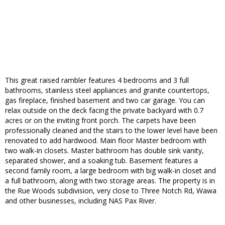
This great raised rambler features 4 bedrooms and 3 full
bathrooms, stainless steel appliances and granite countertops,
gas fireplace, finished basement and two car garage. You can
relax outside on the deck facing the private backyard with 0.7
acres or on the inviting front porch. The carpets have been
professionally cleaned and the stairs to the lower level have been
renovated to add hardwood. Main floor Master bedroom with
two walk-in closets. Master bathroom has double sink vanity,
separated shower, and a soaking tub. Basement features a
second family room, a large bedroom with big walk-in closet and
a full bathroom, along with two storage areas. The property is in
the Rue Woods subdivision, very close to Three Notch Rd, Wawa
and other businesses, including NAS Pax River.