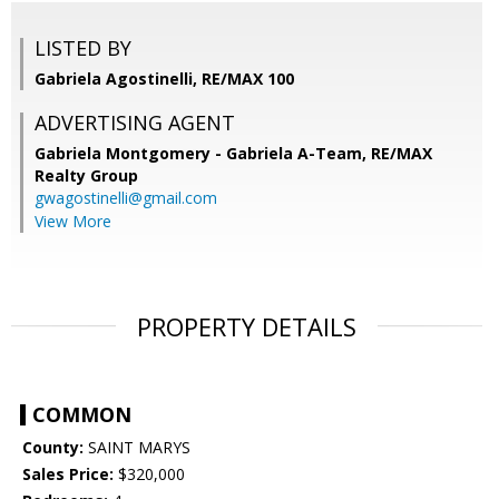
LISTED BY
Gabriela Agostinelli, RE/MAX 100
ADVERTISING AGENT
Gabriela Montgomery - Gabriela A-Team,
RE/MAX
Realty Group
gwagostinelli@gmail.com
View More
PROPERTY DETAILS
COMMON
County:
SAINT MARYS
Sales Price:
$320,000