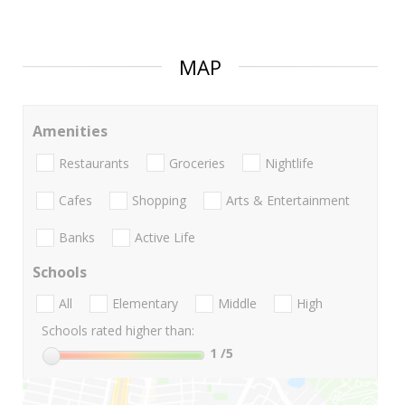
MAP
Amenities
Restaurants
Groceries
Nightlife
Cafes
Shopping
Arts & Entertainment
Banks
Active Life
Schools
All
Elementary
Middle
High
Schools rated higher than:
1
/5