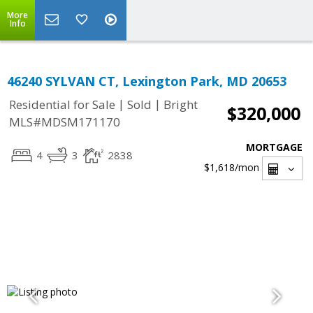
More
Info
46240 SYLVAN CT, Lexington Park, MD 20653
|
|
Residential for Sale
Sold
Bright
$320,000
MLS#MDSM171170
MORTGAGE
4
3
2838
$1,618
/mon