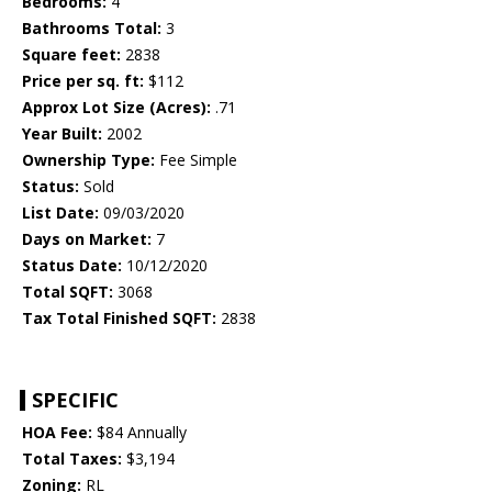
Bedrooms:
4
Bathrooms Total:
3
Square feet:
2838
Price per sq. ft:
$112
Approx Lot Size (Acres):
.71
Year Built:
2002
Ownership Type:
Fee Simple
Status:
Sold
List Date:
09/03/2020
Days on Market:
7
Status Date:
10/12/2020
Total SQFT:
3068
Tax Total Finished SQFT:
2838
SPECIFIC
HOA Fee:
$84 Annually
Total Taxes:
$3,194
Zoning:
RL