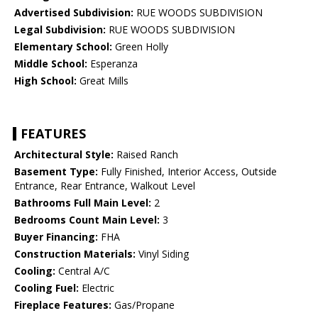
Advertised Subdivision:
RUE WOODS SUBDIVISION
Legal Subdivision:
RUE WOODS SUBDIVISION
Elementary School:
Green Holly
Middle School:
Esperanza
High School:
Great Mills
FEATURES
Architectural Style:
Raised Ranch
Basement Type:
Fully Finished, Interior Access, Outside
Entrance, Rear Entrance, Walkout Level
Bathrooms Full Main Level:
2
Bedrooms Count Main Level:
3
Buyer Financing:
FHA
Construction Materials:
Vinyl Siding
Cooling:
Central A/C
Cooling Fuel:
Electric
Fireplace Features:
Gas/Propane