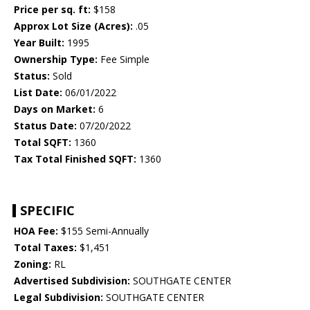
Price per sq. ft:
$158
Approx Lot Size (Acres):
.05
Year Built:
1995
Ownership Type:
Fee Simple
Status:
Sold
List Date:
06/01/2022
Days on Market:
6
Status Date:
07/20/2022
Total SQFT:
1360
Tax Total Finished SQFT:
1360
SPECIFIC
HOA Fee:
$155 Semi-Annually
Total Taxes:
$1,451
Zoning:
RL
Advertised Subdivision:
SOUTHGATE CENTER
Legal Subdivision:
SOUTHGATE CENTER