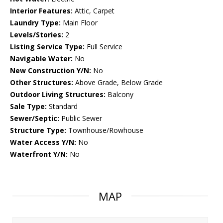
Interior Features:
Attic, Carpet
Laundry Type:
Main Floor
Levels/Stories:
2
Listing Service Type:
Full Service
Navigable Water:
No
New Construction Y/N:
No
Other Structures:
Above Grade, Below Grade
Outdoor Living Structures:
Balcony
Sale Type:
Standard
Sewer/Septic:
Public Sewer
Structure Type:
Townhouse/Rowhouse
Water Access Y/N:
No
Waterfront Y/N:
No
MAP