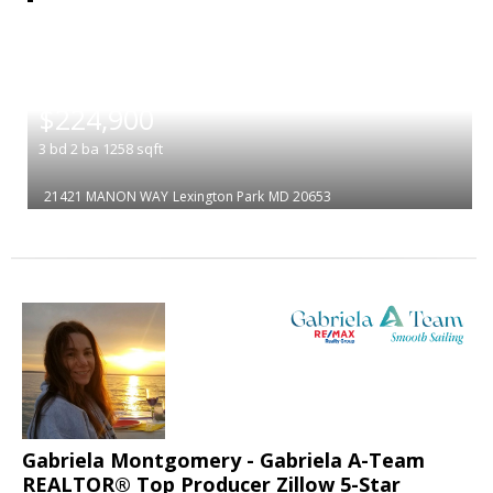
|
$224,900
3
bd
2
ba
1258
sqft
21421 MANON WAY
Lexington Park
MD 20653
Gabriela Montgomery - Gabriela A-Team
REALTOR® Top Producer Zillow 5-Star