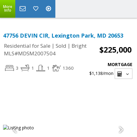
More
Info
47756 DEVIN CIR, Lexington Park, MD 20653
|
|
Residential for Sale
Sold
Bright
$225,000
MLS#MDSM2007504
MORTGAGE
3
1
1
1360
$1,138
/mon