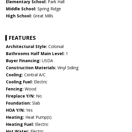
Elementary School:
Park Hall
Middle School:
Spring Ridge
High School:
Great Mills
FEATURES
Architectural Style:
Colonial
Bathrooms Half Main Level:
1
Buyer Financing:
USDA
Construction Materials:
Vinyl Siding
Cooling:
Central A/C
Cooling Fuel:
Electric
Fencing:
Wood
Fireplace Y/N:
No
Foundation:
Slab
HOA Y/N:
Yes
Heating:
Heat Pump(s)
Heating Fuel:
Electric
Hot Water:
Electric