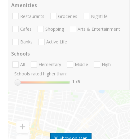
Amenities
Restaurants
Groceries
Nightlife
Cafes
Shopping
Arts & Entertainment
Banks
Active Life
Schools
All
Elementary
Middle
High
Schools rated higher than:
1
/5
Show on Map