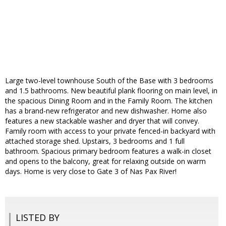
Large two-level townhouse South of the Base with 3 bedrooms
and 1.5 bathrooms. New beautiful plank flooring on main level, in
the spacious Dining Room and in the Family Room. The kitchen
has a brand-new refrigerator and new dishwasher. Home also
features a new stackable washer and dryer that will convey.
Family room with access to your private fenced-in backyard with
attached storage shed. Upstairs, 3 bedrooms and 1 full
bathroom. Spacious primary bedroom features a walk-in closet
and opens to the balcony, great for relaxing outside on warm
days. Home is very close to Gate 3 of Nas Pax River!
LISTED BY