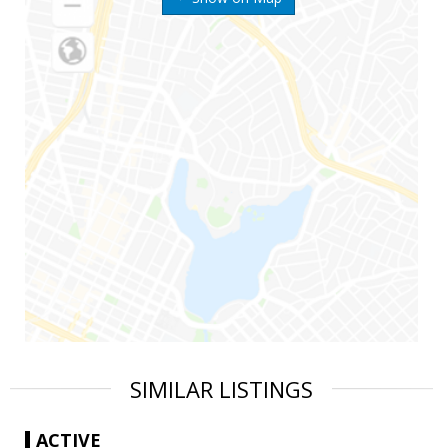
SIMILAR LISTINGS
ACTIVE