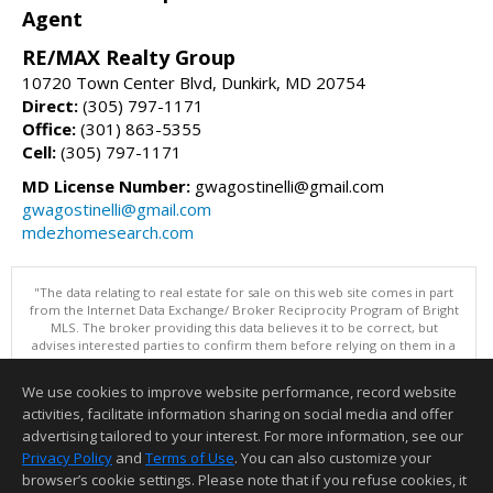
Agent
RE/MAX Realty Group
10720 Town Center Blvd, Dunkirk, MD 20754
Direct:
(305) 797-1171
Office:
(301) 863-5355
Cell:
(305) 797-1171
MD License Number:
gwagostinelli@gmail.com
gwagostinelli@gmail.com
mdezhomesearch.com
"The data relating to real estate for sale on this web site comes in part
from the Internet Data Exchange/ Broker Reciprocity Program of Bright
MLS. The broker providing this data believes it to be correct, but
advises interested parties to confirm them before relying on them in a
purchase decision. Information is deemed reliable but is not
guaranteed. © 2026 Bright MLS, Inc. All rights reserved. DISCLAIMER:
We use cookies to improve website performance, record website
Data updated as of: 08/08/2026 09:05 PM"
activities, facilitate information sharing on social media and offer
Information deemed reliable but not guaranteed to be accurate.
advertising tailored to your interest. For more information, see our
Privacy Policy
and
Terms of Use
. You can also customize your
browser’s cookie settings. Please note that if you refuse cookies, it