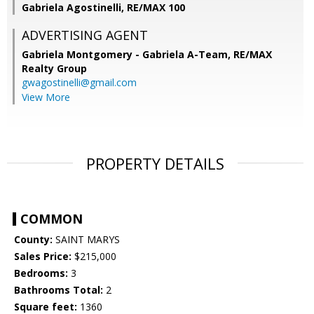
Gabriela Agostinelli, RE/MAX 100
ADVERTISING AGENT
Gabriela Montgomery - Gabriela A-Team,
RE/MAX
Realty Group
gwagostinelli@gmail.com
View More
PROPERTY DETAILS
COMMON
County:
SAINT MARYS
Sales Price:
$215,000
Bedrooms:
3
Bathrooms Total:
2
Square feet:
1360