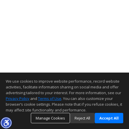
We use cookies to improve website performance, record website
activities, facilitate information sharing on social media and offer
advertising tailored to your interest. For more information, see our
Privacy Policy
and
Terms of Use
. You can also customize your
browser’s cookie settings. Please note that if you refuse cookies, it
may affect site functionality and performance.
Manage Cookies
Reject All
Accept All