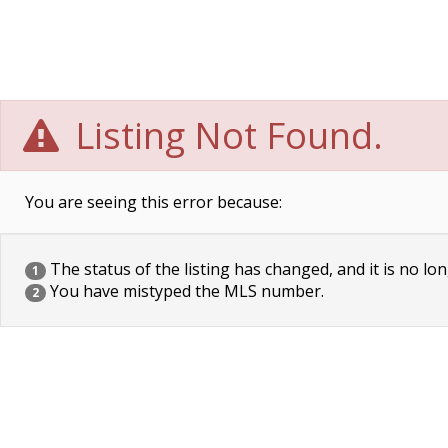
Listing Not Found.
You are seeing this error because:
The status of the listing has changed, and it is no lon
1
You have mistyped the MLS number.
2