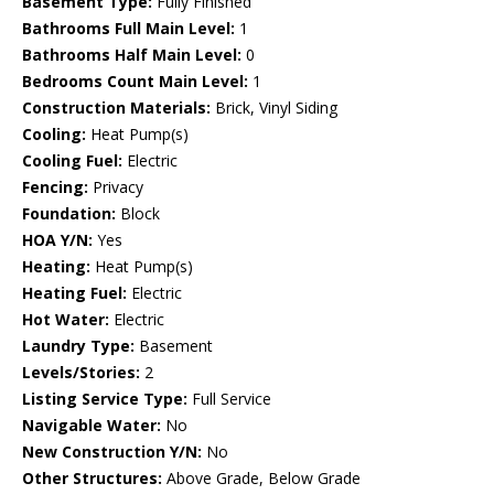
Basement Type:
Fully Finished
Bathrooms Full Main Level:
1
Bathrooms Half Main Level:
0
Bedrooms Count Main Level:
1
Construction Materials:
Brick, Vinyl Siding
Cooling:
Heat Pump(s)
Cooling Fuel:
Electric
Fencing:
Privacy
Foundation:
Block
HOA Y/N:
Yes
Heating:
Heat Pump(s)
Heating Fuel:
Electric
Hot Water:
Electric
Laundry Type:
Basement
Levels/Stories:
2
Listing Service Type:
Full Service
Navigable Water:
No
New Construction Y/N:
No
Other Structures:
Above Grade, Below Grade