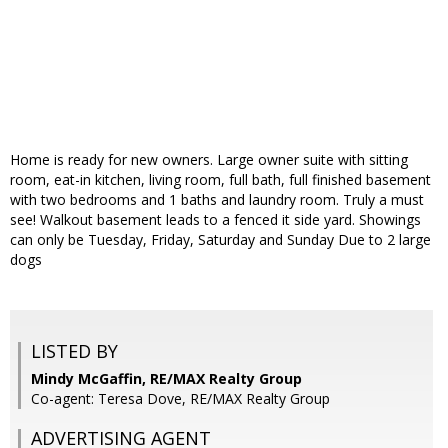
Home is ready for new owners. Large owner suite with sitting
room, eat-in kitchen, living room, full bath, full finished basement
with two bedrooms and 1 baths and laundry room. Truly a must
see! Walkout basement leads to a fenced it side yard. Showings
can only be Tuesday, Friday, Saturday and Sunday Due to 2 large
dogs
LISTED BY
Mindy McGaffin, RE/MAX Realty Group
Co-agent: Teresa Dove, RE/MAX Realty Group
ADVERTISING AGENT