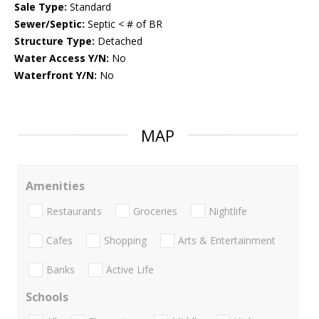
Sale Type:
Standard
Sewer/Septic:
Septic < # of BR
Structure Type:
Detached
Water Access Y/N:
No
Waterfront Y/N:
No
MAP
Amenities
Restaurants
Groceries
Nightlife
Cafes
Shopping
Arts & Entertainment
Banks
Active Life
Schools