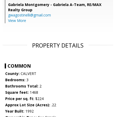
Gabriela Montgomery - Gabriela A-Team,
RE/MAX
Realty Group
gwagostinelli@gmail.com
View More
PROPERTY DETAILS
COMMON
County:
CALVERT
Bedrooms:
3
Bathrooms Total:
2
Square feet:
1468
Price per sq. ft:
$224
Approx Lot Size (Acres):
.22
Year Built:
1992