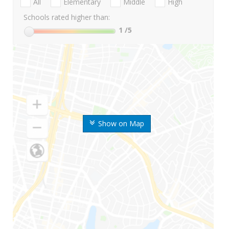
All
Elementary
Middle
High
Schools rated higher than:
1
/5
Show on Map