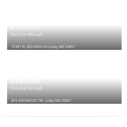
|
$335,000
3
bd
2
ba
1056
sqft
12431 EL SEGUNDA LN
Lusby
MD 20657
|
$345,000
3
bd
2
ba
1220
sqft
815 SAN MATEO TRL
Lusby
MD 20657