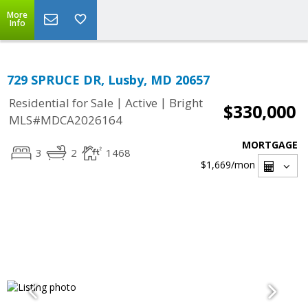
More
Info
729 SPRUCE DR, Lusby, MD 20657
|
|
Residential for Sale
Active
Bright
$330,000
MLS#MDCA2026164
MORTGAGE
3
2
1468
$1,669
/mon