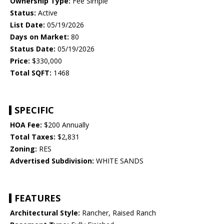
Ownership Type:
Fee Simple
Status:
Active
List Date:
05/19/2026
Days on Market:
80
Status Date:
05/19/2026
Price:
$330,000
Total SQFT:
1468
SPECIFIC
HOA Fee:
$200 Annually
Total Taxes:
$2,831
Zoning:
RES
Advertised Subdivision:
WHITE SANDS
FEATURES
Architectural Style:
Rancher, Raised Ranch