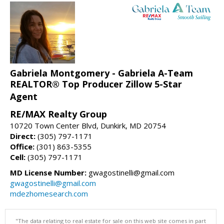
Gabriela Montgomery - Gabriela A-Team
REALTOR® Top Producer Zillow 5-Star
Agent
RE/MAX Realty Group
10720 Town Center Blvd, Dunkirk, MD 20754
Direct:
(305) 797-1171
Office:
(301) 863-5355
Cell:
(305) 797-1171
MD License Number:
gwagostinelli@gmail.com
gwagostinelli@gmail.com
mdezhomesearch.com
"The data relating to real estate for sale on this web site comes in part