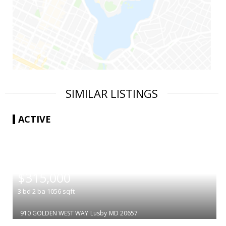
SIMILAR LISTINGS
ACTIVE
|
$315,000
3
bd
2
ba
1056
sqft
910 GOLDEN WEST WAY
Lusby
MD 20657