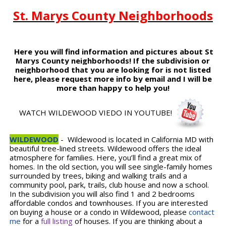
St. Marys County Neighborhoods
Here you will find information and pictures about St
Marys County neighborhoods! If the subdivision or
neighborhood that you are looking for is not listed
here, please request more info by email and I will be
more than happy to help you!
WATCH WILDEWOOD VIEDO IN YOUTUBE!
WILDEWOOD
- Wildewood is located in California MD with
beautiful tree-lined streets. Wildewood offers the ideal
atmosphere for families. Here, you’ll find a great mix of
homes. In the old section, you will see single-family homes
surrounded by trees, biking and walking trails and a
community pool, park, trails, club house and now a school.
In the subdivision you will also find 1 and 2 bedrooms
affordable condos and townhouses. If you are interested
on buying a house or a condo in Wildewood, please
contact
me
for a
full listing
of houses. If you are thinking about a