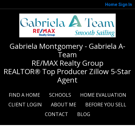
Home
Sign In
Gabriela Montgomery - Gabriela A-
Team
RE/MAX Realty Group
REALTOR® Top Producer Zillow 5-Star
Agent
FIND A HOME
SCHOOLS
HOME EVALUATION
CLIENT LOGIN
ABOUT ME
BEFORE YOU SELL
CONTACT
BLOG