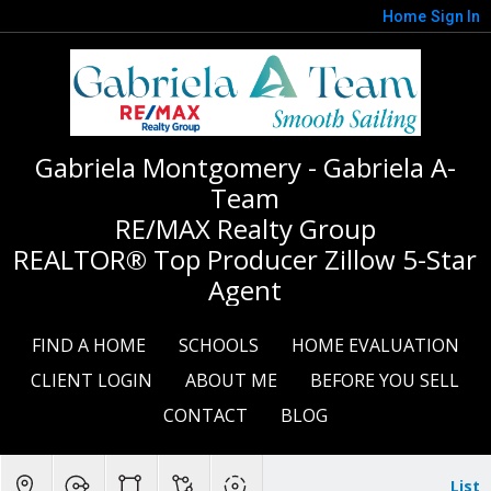
Home
Sign In
Gabriela Montgomery - Gabriela A-
Team
RE/MAX Realty Group
REALTOR® Top Producer Zillow 5-Star
Agent
FIND A HOME
SCHOOLS
HOME EVALUATION
CLIENT LOGIN
ABOUT ME
BEFORE YOU SELL
CONTACT
BLOG
List