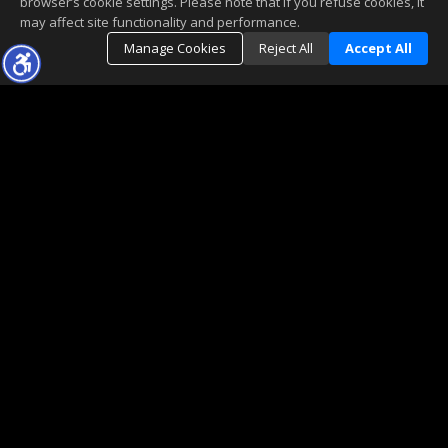
browser’s cookie settings. Please note that if you refuse cookies, it
may affect site functionality and performance.
Manage Cookies
Reject All
Accept All