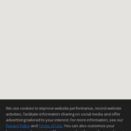
We use cookies to improve website performance, record website
activities, facilitate information sharing on social media and offer
advertising tailored to your interest. For more information, see our
Privacy Policy
and
Terms of Use
. You can also customize your