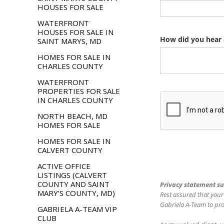
HOUSES FOR SALE
WATERFRONT
HOUSES FOR SALE IN
SAINT MARYS, MD
HOMES FOR SALE IN
CHARLES COUNTY
WATERFRONT
PROPERTIES FOR SALE
IN CHARLES COUNTY
NORTH BEACH, MD
HOMES FOR SALE
HOMES FOR SALE IN
CALVERT COUNTY
ACTIVE OFFICE
LISTINGS (CALVERT
COUNTY AND SAINT
MARY’S COUNTY, MD)
GABRIELA A-TEAM VIP
CLUB