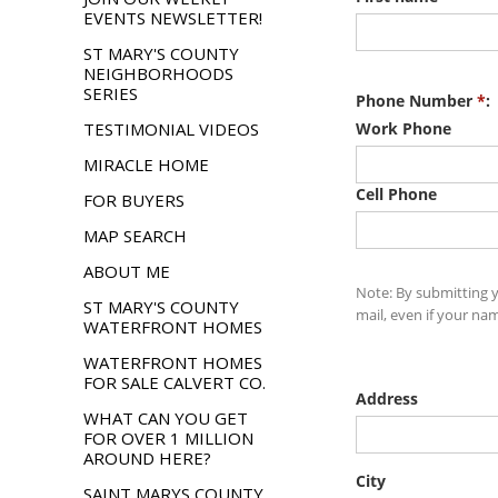
EVENTS NEWSLETTER!
ST MARY'S COUNTY
NEIGHBORHOODS
SERIES
TESTIMONIAL VIDEOS
MIRACLE HOME
FOR BUYERS
MAP SEARCH
ABOUT ME
ST MARY'S COUNTY
WATERFRONT HOMES
WATERFRONT HOMES
FOR SALE CALVERT CO.
WHAT CAN YOU GET
FOR OVER 1 MILLION
AROUND HERE?
SAINT MARYS COUNTY