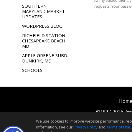
SOUTHERN
MARYLAND MARKET
UPDATES
WORDPRESS BLOG
RICHFIELD STATION
CHESAPEAKE BEACH,
MD
APPLE GREENE SUBD.
DUNKIRK, MD
SCHOOLS
Home
©1997-2026
We use cookies to improve website performance, record 
information, see our
Privacy Policy
and
Terms of Use
.