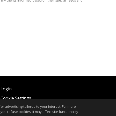
 Login
,
Cookie Settings
.
r advertising tailored to your interest. For more
you refuse cookies, it may affect site functionality