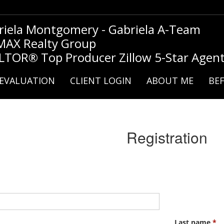
riela Montgomery - Gabriela A-Team
MAX Realty Group
LTOR® Top Producer Zillow 5-Star Agen
EVALUATION
CLIENT LOGIN
ABOUT ME
BEF