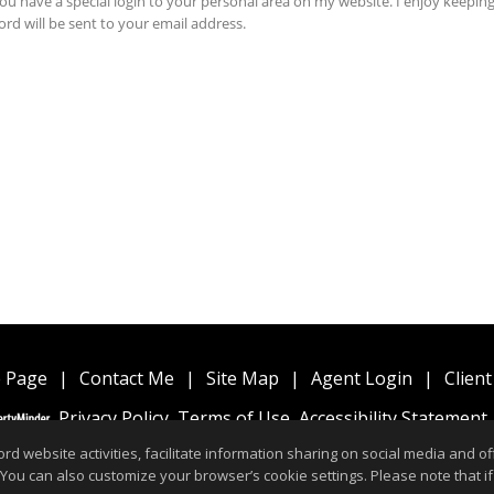
 Page
|
Contact Me
|
Site Map
|
Agent Login
|
Client
Privacy Policy
,
Terms of Use
,
Accessibility Statement
website activities, facilitate information sharing on social media and offe
 You can also customize your browser’s cookie settings. Please note that if 