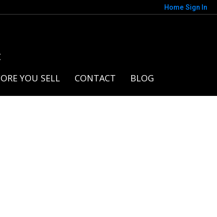
Home
Sign In
t
ORE YOU SELL
CONTACT
BLOG