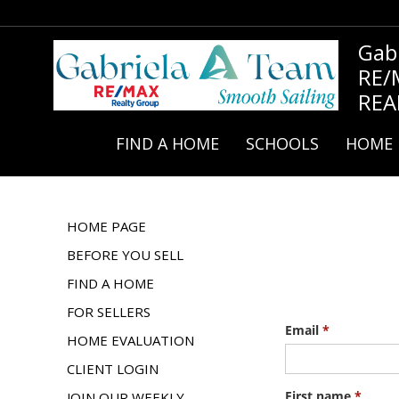
Gab
RE/
REA
FIND A HOME
SCHOOLS
HOME 
HOME PAGE
BEFORE YOU SELL
FIND A HOME
FOR SELLERS
HOME EVALUATION
CLIENT LOGIN
JOIN OUR WEEKLY