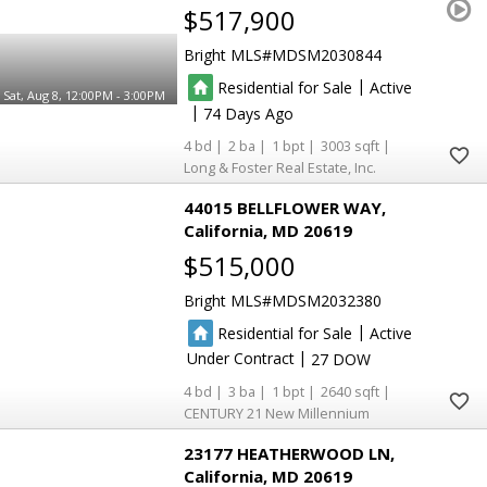
$517,900
Bright MLS
MDSM2030844
|
Residential for Sale
Active
Sat, Aug 8, 12:00PM - 3:00PM
|
74
4
2
1
3003
Long & Foster Real Estate, Inc.
44015 BELLFLOWER WAY
California
MD 20619
$515,000
Bright MLS
MDSM2032380
|
Residential for Sale
Active
|
Under Contract
27
4
3
1
2640
CENTURY 21 New Millennium
23177 HEATHERWOOD LN
California
MD 20619