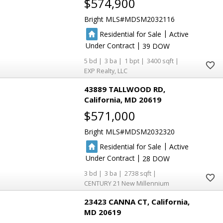
$574,900
Bright MLS
MDSM2032116
|
Residential for Sale
Active
|
Under Contract
39
5
3
1
3400
EXP Realty, LLC
43889 TALLWOOD RD
California
MD 20619
$571,000
Bright MLS
MDSM2032320
|
Residential for Sale
Active
|
Under Contract
28
3
3
2738
CENTURY 21 New Millennium
23423 CANNA CT
California
MD 20619