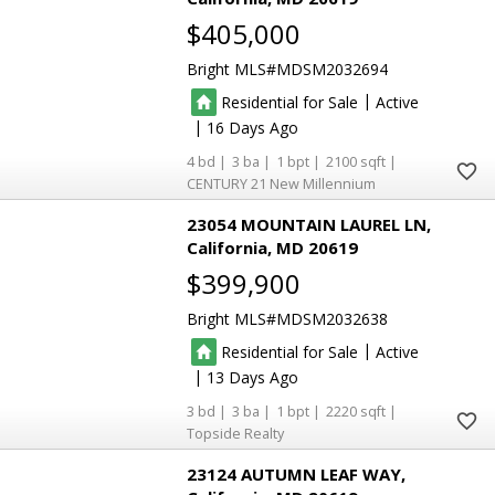
$405,000
Bright MLS
MDSM2032694
|
Residential for Sale
Active
|
16
4
3
1
2100
CENTURY 21 New Millennium
23054 MOUNTAIN LAUREL LN
California
MD 20619
$399,900
Bright MLS
MDSM2032638
|
Residential for Sale
Active
|
13
3
3
1
2220
Topside Realty
23124 AUTUMN LEAF WAY