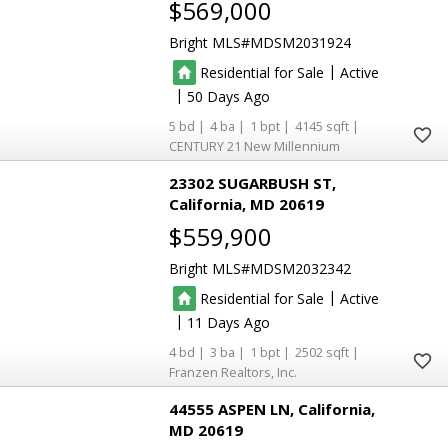
$569,000
Bright MLS
MDSM2031924
|
Residential for Sale
Active
|
50
5
4
1
4145
CENTURY 21 New Millennium
23302 SUGARBUSH ST
California
MD 20619
$559,900
Bright MLS
MDSM2032342
|
Residential for Sale
Active
|
11
4
3
1
2502
Franzen Realtors, Inc.
44555 ASPEN LN
California
MD 20619