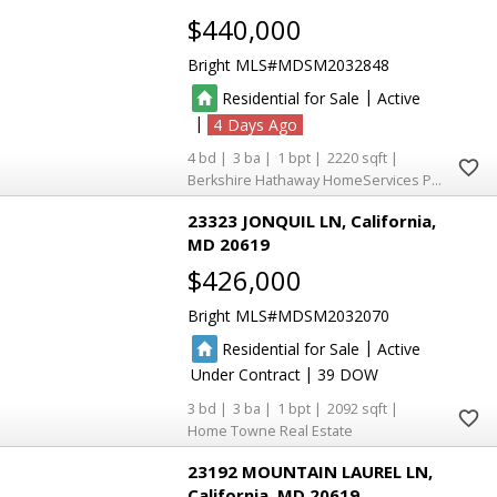
$440,000
Bright MLS
MDSM2032848
|
Residential for Sale
Active
|
4
4
3
1
2220
Berkshire Hathaway HomeServices PenFed Realty
23323 JONQUIL LN
California
MD 20619
$426,000
Bright MLS
MDSM2032070
|
Residential for Sale
Active
|
Under Contract
39
3
3
1
2092
Home Towne Real Estate
23192 MOUNTAIN LAUREL LN
California
MD 20619