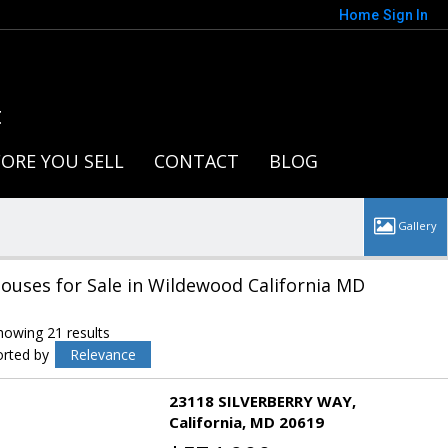
Home
Sign In
t
ORE YOU SELL
CONTACT
BLOG
ouses for Sale in Wildewood California MD
howing 21 results
orted by
Relevance
23118 SILVERBERRY WAY
California
MD 20619