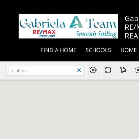
Gab
RE/
REA
FIND A HOME
SCHOOLS
HOME 