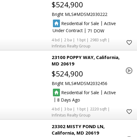
$524,900
Bright MLS
MDSM2030222
|
Residential for Sale
Active
|
Under Contract
71
4
2
1
2983
Infinitas Realty Group
23100 POPPY WAY
California
MD 20619
$524,900
Bright MLS
MDSM2032456
|
Residential for Sale
Active
|
8
4
3
1
2220
Infinitas Realty Group
23302 MISTY POND LN
California
MD 20619