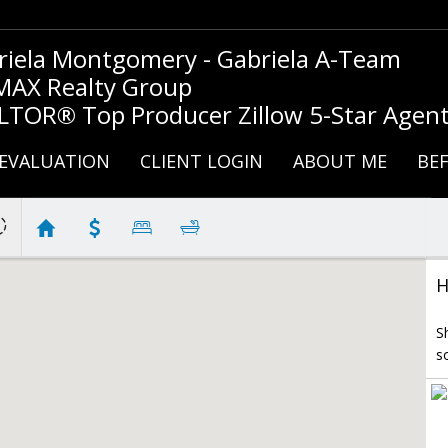
riela Montgomery - Gabriela A-Team
MAX Realty Group
LTOR® Top Producer Zillow 5-Star Agen
EVALUATION
CLIENT LOGIN
ABOUT ME
BEF
H
S
s