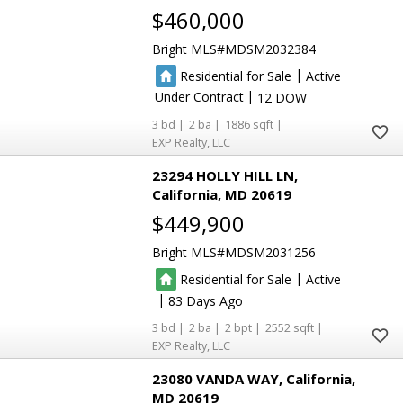
$460,000
Bright MLS
MDSM2032384
|
Residential for Sale
Active
|
Under Contract
12
3
2
1886
EXP Realty, LLC
23294 HOLLY HILL LN
California
MD 20619
$449,900
Bright MLS
MDSM2031256
|
Residential for Sale
Active
|
83
3
2
2
2552
EXP Realty, LLC
23080 VANDA WAY
California
MD 20619