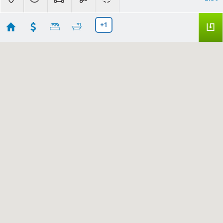
+1
Saint Marys County Houses for Sale
Showing 198 results
46064 ROLLING RD
Lexington Park
MD
20653
$40,000
Bright MLS
MDSM2032436
|
|
17
Residential for Sale
Active
3
2
1780
A.J. Billig & Company