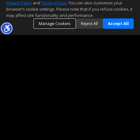
Privacy Policy
and
Terms of Use
. You can also customize your
browser’s cookie settings. Please note that if you refuse cookies, it
may affect site functionality and performance.
Manage Cookies
Reject All
Accept All