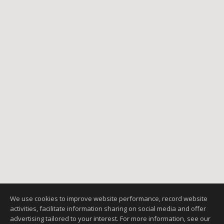
1
2
3
NEXT
We use cookies to improve website performance, record website
activities, facilitate information sharing on social media and offer
advertising tailored to your interest. For more information, see our