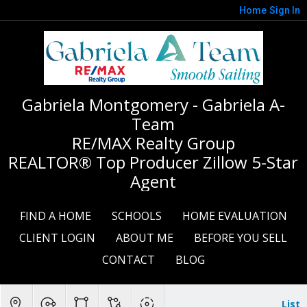
Home
Sign In
Gabriela Montgomery - Gabriela A-
Team
RE/MAX Realty Group
REALTOR® Top Producer Zillow 5-Star
Agent
FIND A HOME
SCHOOLS
HOME EVALUATION
CLIENT LOGIN
ABOUT ME
BEFORE YOU SELL
CONTACT
BLOG
List