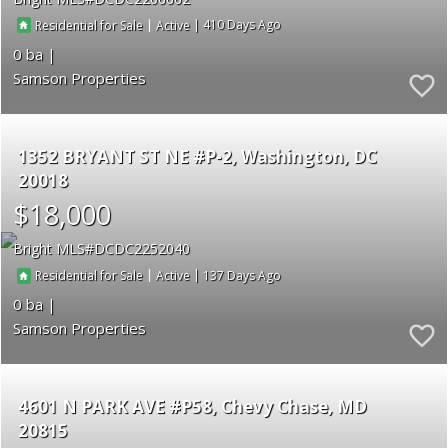
|
|
410
Residential for Sale
Active
0
Samson Properties
1352 BRYANT ST NE #P-2
Washington
DC
20018
$18,000
Bright MLS
DCDC2252040
|
|
137
Residential for Sale
Active
0
Samson Properties
4601 N PARK AVE #P58
Chevy Chase
MD
20815