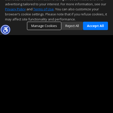
advertising tailored to your interest. For more information, see our
Privacy Policy
and
Terms of Use
. You can also customize your
browser’s cookie settings. Please note that if you refuse cookies, it
may affect site functionality and performance.
Manage Cookies
Reject All
Accept All