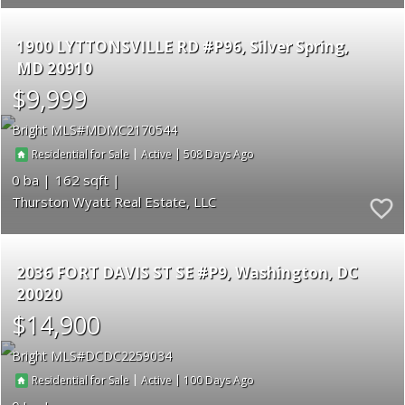
1900 LYTTONSVILLE RD #P96
Silver Spring
MD 20910
$9,999
Bright MLS
MDMC2170544
|
|
508
Residential for Sale
Active
0
162
Thurston Wyatt Real Estate, LLC
2036 FORT DAVIS ST SE #P9
Washington
DC
20020
$14,900
Bright MLS
DCDC2259034
|
|
100
Residential for Sale
Active