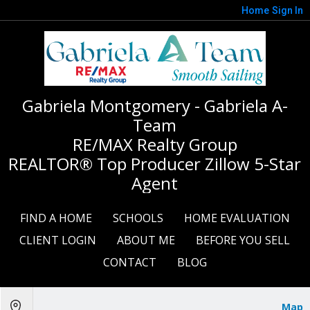
Home
Sign In
Gabriela Montgomery - Gabriela A-
Team
RE/MAX Realty Group
REALTOR® Top Producer Zillow 5-Star
Agent
FIND A HOME
SCHOOLS
HOME EVALUATION
CLIENT LOGIN
ABOUT ME
BEFORE YOU SELL
CONTACT
BLOG
Map