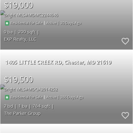
$19,000
Bright MLS
MDMC2244646
|
|
30
Residential for Sale
Active
0
200
EXP Realty, LLC
1405 LITTLE CREEK RD
Chester
MD 21619
$19,500
Bright MLS
MDQA2014252
|
|
386
Residential for Sale
Active
2
1
764
The Parker Group