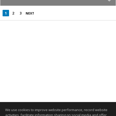
1
2
3
NEXT
We use cookies to improve website performance, record website
activities, facilitate information sharing on social media and offer