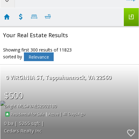
Your Real Estate Results
Showing first 300 results of 11823
sorted by
Relevance
0 VIRGINIA ST
Tappahannock
VA 22560
$500
Bright MLS
VAES2002180
|
|
41
Residential for Sale
Active
0
5265
Cedars Realty Inc