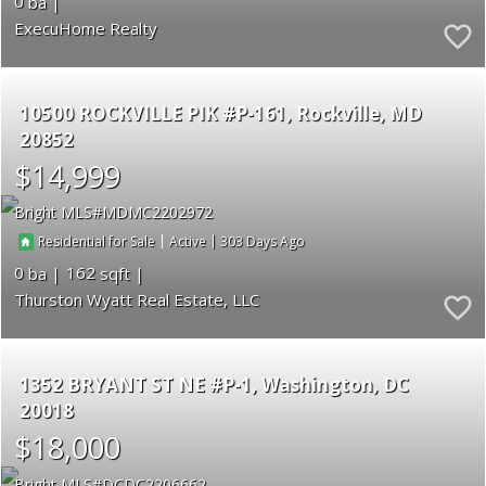
0
ExecuHome Realty
10500 ROCKVILLE PIK #P-161
Rockville
MD
20852
$14,999
Bright MLS
MDMC2202972
|
|
303
Residential for Sale
Active
0
162
Thurston Wyatt Real Estate, LLC
1352 BRYANT ST NE #P-1
Washington
DC
20018
$18,000
Bright MLS
DCDC2206662