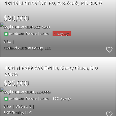
18116 LIVINGSTON RD
Accokeek
MD 20607
$20,000
Bright MLS
MDPG2214280
|
|
1
Residential for Sale
Active
0
Ashland Auction Group LLC
4601 N PARK AVE #P110
Chevy Chase
MD
20815
$25,000
Bright MLS
MDMC2243446
|
|
30
Residential for Sale
Active
0
390
EXP Realty, LLC