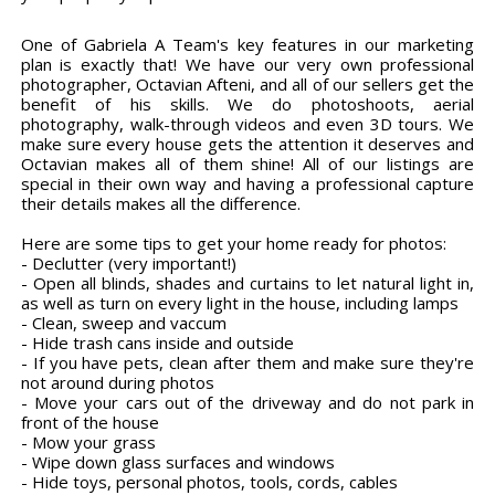
One of Gabriela A Team's key features in our marketing
plan is exactly that! We have our very own professional
photographer, Octavian Afteni, and all of our sellers get the
benefit of his skills. We do photoshoots, aerial
photography, walk-through videos and even 3D tours. We
make sure every house gets the attention it deserves and
Octavian makes all of them shine! All of our listings are
special in their own way and having a professional capture
their details makes all the difference.
Here are some tips to get your home ready for photos:
- Declutter (very important!)
- Open all blinds, shades and curtains to let natural light in,
as well as turn on every light in the house, including lamps
- Clean, sweep and vaccum
- Hide trash cans inside and outside
- If you have pets, clean after them and make sure they're
not around during photos
- Move your cars out of the driveway and do not park in
front of the house
- Mow your grass
- Wipe down glass surfaces and windows
- Hide toys, personal photos, tools, cords, cables