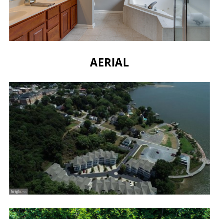
AERIAL