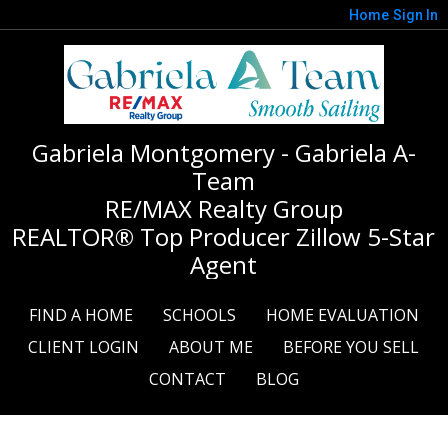
Home
Sign In
Gabriela Montgomery - Gabriela A-
Team
RE/MAX Realty Group
REALTOR® Top Producer Zillow 5-Star
Agent
FIND A HOME
SCHOOLS
HOME EVALUATION
CLIENT LOGIN
ABOUT ME
BEFORE YOU SELL
CONTACT
BLOG