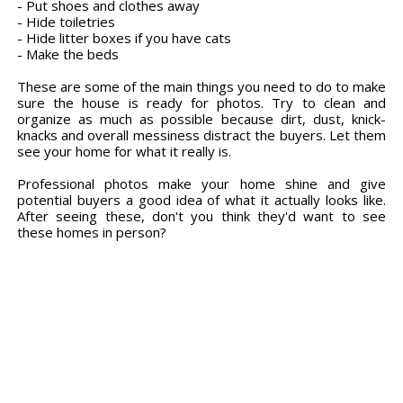
- Put shoes and clothes away
- Hide toiletries
- Hide litter boxes if you have cats
- Make the beds
These are some of the main things you need to do to make
sure the house is ready for photos. Try to clean and
organize as much as possible because dirt, dust, knick-
knacks and overall messiness distract the buyers. Let them
see your home for what it really is.
Professional photos make your home shine and give
potential buyers a good idea of what it actually looks like.
After seeing these, don't you think they'd want to see
these homes in person?