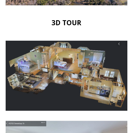
3D TOUR