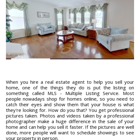
When you hire a real estate agent to help you sell your
home, one of the things they do is put the listing on
something called MLS - Multiple Listing Service. Most
people nowadays shop for homes online, so you need to
catch their eyes and show them that your house is what
they're looking for. How do you that? You get professional
pictures taken. Photos and videos taken by a professional
photographer make a huge difference in the sale of your
home and can help you sell it faster. If the pictures are well
done, more people will want to schedule showings to see
your property in person.