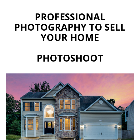
PROFESSIONAL
PHOTOGRAPHY TO SELL
YOUR HOME
PHOTOSHOOT