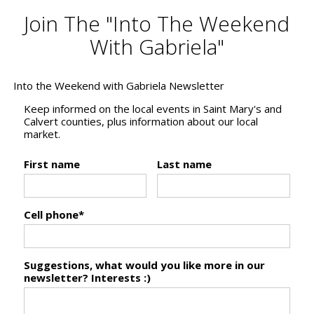
Join The "Into The Weekend
With Gabriela"
Into the Weekend with Gabriela Newsletter
Keep informed on the local events in Saint Mary's and
Calvert counties, plus information about our local
market.
First name
Last name
Cell phone*
Suggestions, what would you like more in our
newsletter? Interests :)