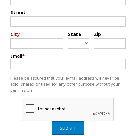
Street
City
State
Zip
Email
*
Please be assured that your e-mail address will never be
sold, shared or used for any other purpose without your
permission.
SUBMIT