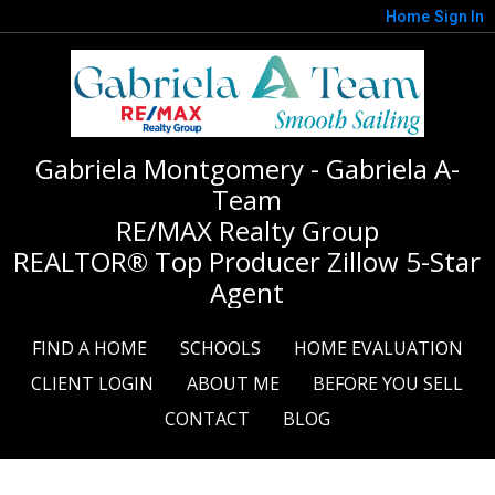
Home
Sign In
Gabriela Montgomery - Gabriela A-
Team
RE/MAX Realty Group
REALTOR® Top Producer Zillow 5-Star
Agent
FIND A HOME
SCHOOLS
HOME EVALUATION
CLIENT LOGIN
ABOUT ME
BEFORE YOU SELL
CONTACT
BLOG